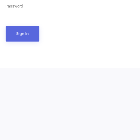
Password
Sign In