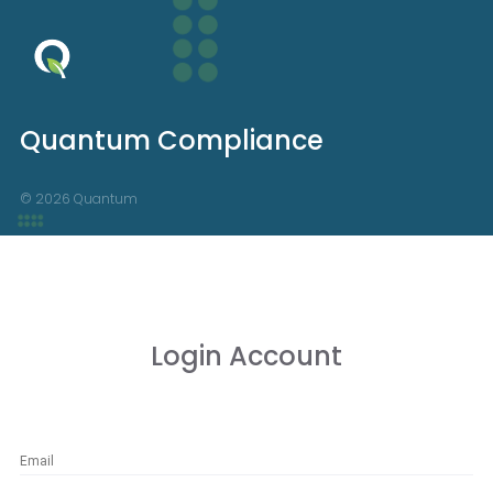
Quantum Compliance
© 2026 Quantum
Login Account
Email